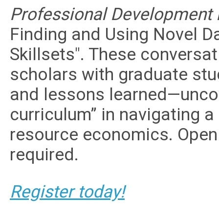
Professional Development P
Finding and Using Novel 
Skillsets". These conversa
scholars with graduate stud
and lessons learned—uncov
curriculum” in navigating a
resource economics. Open
required.
Register today!