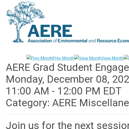
Prev Month
View Month
AERE Grad Student Engage
Monday, December 08, 20
11:00 AM
-
12:00 PM EDT
Category: AERE Miscellan
Join us for the next sessi