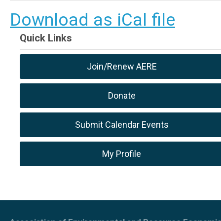
Download as iCal file
Quick Links
Join/Renew AERE
Donate
Submit Calendar Events
My Profile