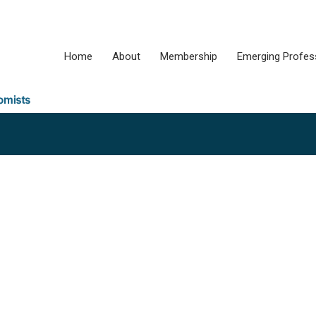
Home
About
Membership
Emerging Profes