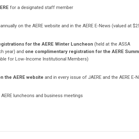
AERE
for a designated staff member
annually on the AERE website and in the AERE E-News (valued at $2
gistrations for the AERE Winter Luncheon
(held at the ASSA
ch year) and
one complimentary registration for the AERE Summ
able for Low-Income Institutional Members)
on the AERE website
and in every issue of JAERE and the AERE E-
 AERE luncheons and business meetings