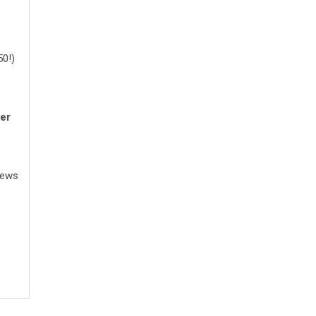
50!)
er
News