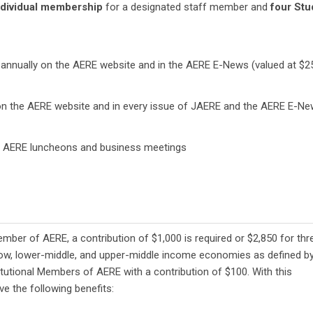
dividual membership
for a designated staff member and
four Stu
annually on the AERE website and in the AERE E-News (valued at $2
n the AERE website and in every issue of JAERE and the AERE E-N
 AERE luncheons and business meetings
mber of AERE, a contribution of $1,000 is required or $2,850 for thr
n low, lower-middle, and upper-middle income economies as defined b
utional Members of AERE with a contribution of $100. With this
ive the following benefits: