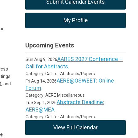
Submit Calendar Events
My Profile
to
Upcoming Events
AARES 2027 Conference –
Sun Aug 9, 2026
Call for Abstracts
ress
Category: Call for Abstracts/Papers
tings
AERE@OSWEET: Online
Fri Aug 14, 2026
, and
Forum
Category: AERE Miscellaneous
Abstracts Deadline:
Tue Sep 1, 2026
AERE@MEA
Category: Call for Abstracts/Papers
View Full Calendar
ch