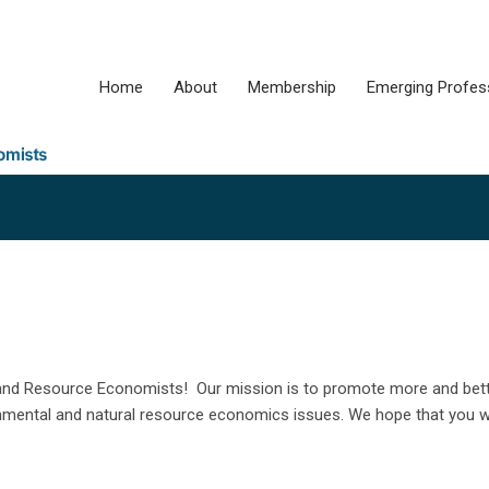
Home
About
Membership
Emerging Profes
l and Resource Economists! Our mission is to promote more and bet
ental and natural resource economics issues. We hope that you wil