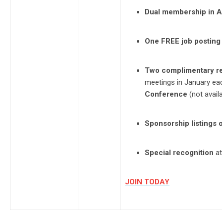
Dual membership in 
One FREE job posting
Two complimentary re
meetings in January ea
Conference
(not avail
Sponsorship listings 
Special recognition
at
JOIN TODAY