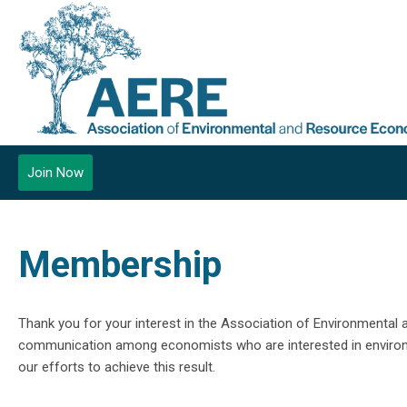
Join Now
Membership
Thank you for your interest in the Association of Environmenta
communication among economists who are interested in environm
our efforts to achieve this result.