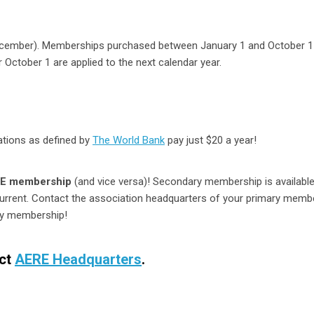
ecember). Memberships purchased between January 1 and October 1
October 1 are applied to the next calendar year.
ations as defined by
The World Bank
pay just $20 a year!
RE membership
(and vice versa)! Secondary membership is available
urrent. Contact the association headquarters of your primary memb
ry membership!
act
AERE Headquarters
.