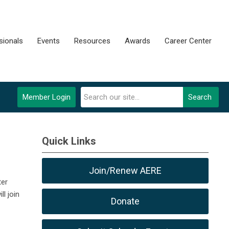
sionals
Events
Resources
Awards
Career Center
Member Login
Search
Quick Links
Join/Renew AERE
ter
l join
Donate