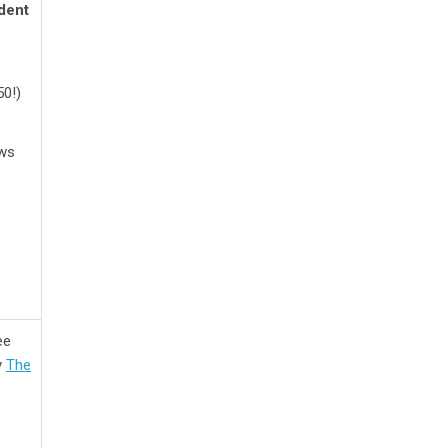
dent
50!)
ews
ee
y
The