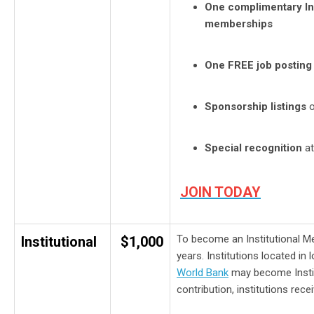
One complimentary In
memberships
One FREE job posting
Sponsorship listings
o
Special recognition
at
JOIN TODAY
To become an Institutional Me
Institutional
$1,000
years. Institutions located i
World Bank
may become Instit
contribution, institutions rece