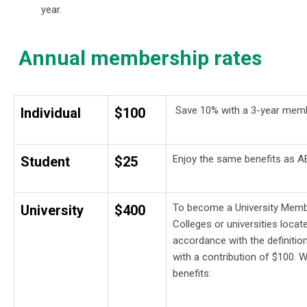
year.
Annual membership rates
Save 10% with a 3-year mem
Individual
$100
Enjoy the same benefits as AE
Student
$25
To become a University Member
University
$400
Colleges or universities loca
accordance with the definit
with a contribution of $100. Wi
benefits: