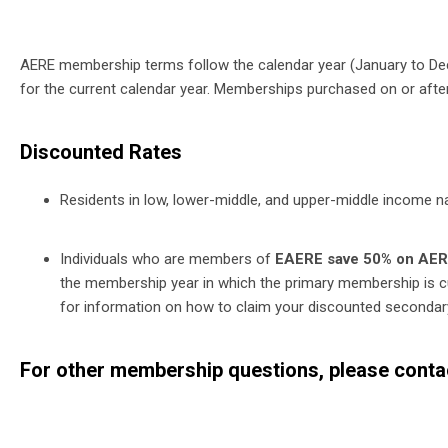
AERE membership terms follow the calendar year (January to D
for the current calendar year. Memberships purchased on or after 
Discounted Rates
Residents in low, lower-middle, and upper-middle income n
Individuals who are members of
EAERE save 50% on AE
the membership year in which the primary membership is c
for information on how to claim your discounted seconda
For other membership questions, please cont