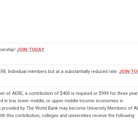
bership!
JOIN TODAY
RE Individual members but at a substantially reduced rate.
JOIN T
 of AERE, a contribution of $400 is required or $999 for three year
ted in low, lower-middle, or upper-middle income economies in
ion provided by The World Bank may become University Members of A
th this contribution, colleges and universities receive the following