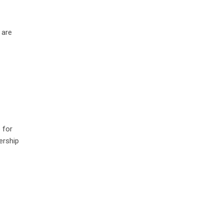
 are
 for
ership