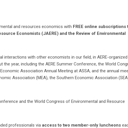
ronmental and resources economics with
FREE online subscriptions 
Resource Economists (JAERE) and the Review of Environmental
tual interactions with other economists in our field, in AERE-organized
ut the year, including the AERE Summer Conference, the World Cong
 Economic Association Annual Meeting at ASSA, and the annual mee
nomic Association (MEA), the Southern Economic Association (SEA)
nference and the World Congress of Environmental and Resource
nded professionals via
access to two member-only luncheons
ea