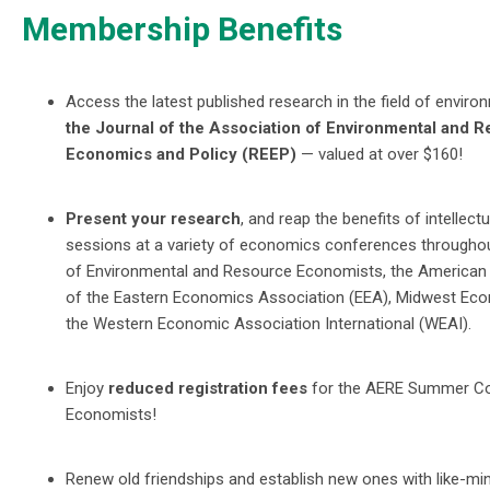
Membership Benefits
Access the latest published research in the field of envi
the Journal of the Association of Environmental and 
Economics and Policy (REEP)
— valued at over $160!
Present your research
, and reap the benefits of intellec
sessions at a variety of economics conferences througho
of Environmental and Resource Economists, the American
of the Eastern Economics Association (EEA), Midwest Eco
the Western Economic Association International (WEAI).
Enjoy
reduced registration fees
for the AERE Summer Co
Economists!
Renew old friendships and establish new ones with like-mi