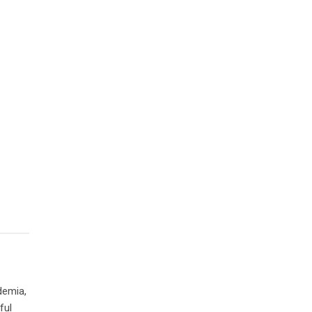
demia,
ful