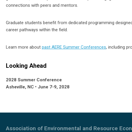
connections with peers and mentors.
Graduate students benefit from dedicated programming designed
career pathways within the field.
Learn more about
past AERE Summer Conferences
, including p
Looking Ahead
2028 Summer Conference
Asheville, NC • June 7-9, 2028
Association of Environmental and Resource Eco