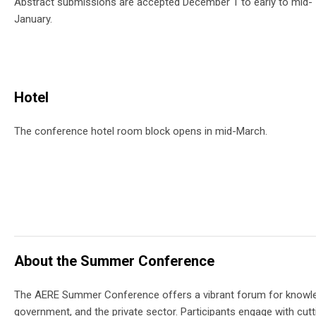
Abstract submissions are accepted December 1 to early to mid-
January.
Hotel
The conference hotel room block opens in mid-March.
About the Summer Conference
The AERE Summer Conference offers a vibrant forum for knowle
government, and the private sector. Participants engage with cut