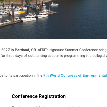
 2027 in Portland, OR
. AERE’s signature Summer Conference bring
for three days of outstanding academic programming in a collegial 
 to its participation in the
7th World Congress of Environmental
Conference Registration