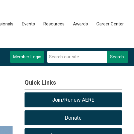
sionals
Events
Resources
Awards
Career Center
Member Login
Search
Quick Links
Join/Renew AERE
Donate