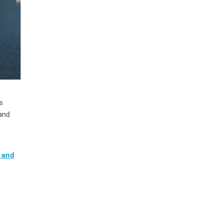
s
and
 and