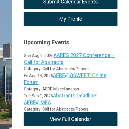
Submit Calendar Events
My Profile
Upcoming Events
AARES 2027 Conference –
Sun Aug 9, 2026
Call for Abstracts
Category: Call for Abstracts/Papers
AERE@OSWEET: Online
Fri Aug 14, 2026
Forum
Category: AERE Miscellaneous
Abstracts Deadline:
Tue Sep 1, 2026
AERE@MEA
Category: Call for Abstracts/Papers
View Full Calendar