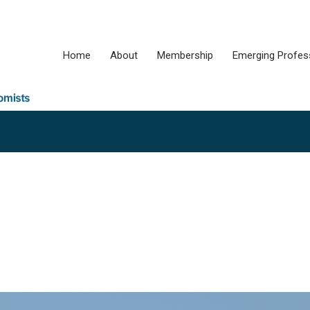
Home
About
Membership
Emerging Profes