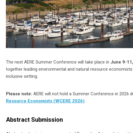
The next AERE Summer Conference will take place in
June 9-11,
together leading environmental and natural resource economists 
inclusive setting.
Please note:
AERE will not hold a Summer Conference in 2026 due
Resource Economists (WCERE 2026)
.
Abstract Submission