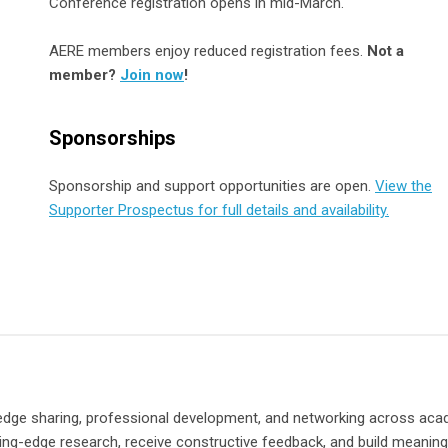
Conference registration opens in mid-March.
AERE members enjoy reduced registration fees.
Not a
member?
Join now
!
Sponsorships
Sponsorship and support opportunities are open.
View the
Supporter Prospectus for full details and availability.
dge sharing, professional development, and networking across aca
ting-edge research, receive constructive feedback, and build meaning