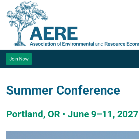
Join Now
Summer Conference
Portland, OR • June 9–11, 2027