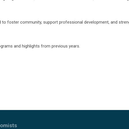
 to foster community, support professional development, and stre
rograms and highlights from previous years.
nomists