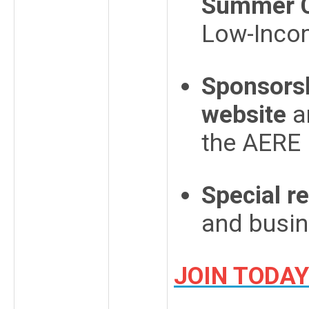
Summer C
Low-Incom
Sponsorsh
website
a
the AERE
Special r
and busi
JOIN TODAY