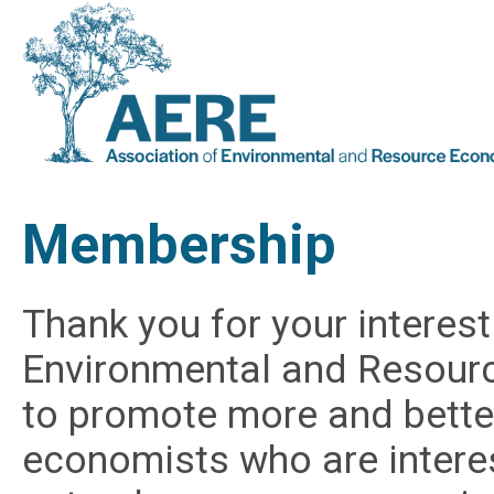
Membership
Thank you for your interest
Environmental and Resourc
to promote more and bett
economists who are intere