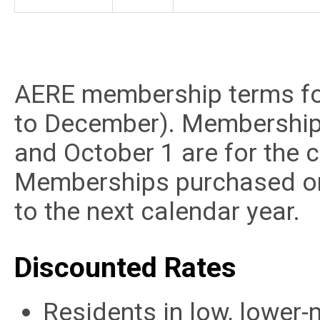
AERE membership terms fol
to December). Membership
and October 1 are for the c
Memberships purchased on 
to the next calendar year.
Discounted Rates
Residents in low, lower-