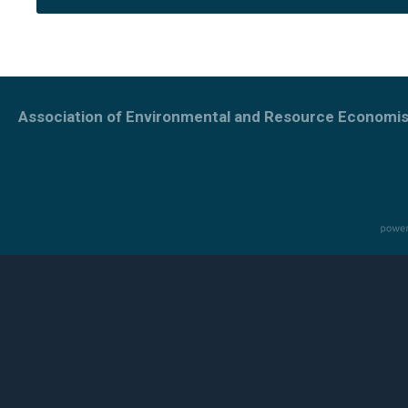
Association of Environmental and Resource Economis