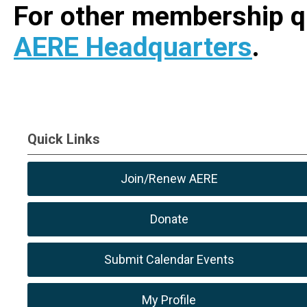
For other membership q
AERE Headquarters
.
Quick Links
Join/Renew AERE
Donate
Submit Calendar Events
My Profile