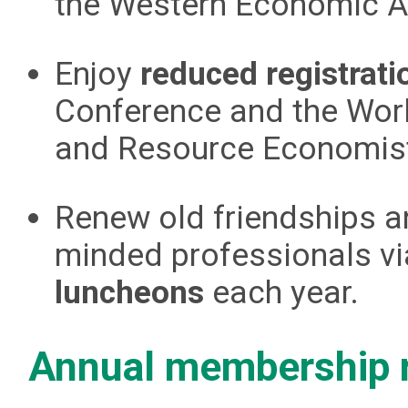
the Western Economic As
Enjoy
reduced registrati
Conference and the Wor
and Resource Economis
Renew old friendships an
minded professionals v
luncheons
each year.
Annual membership 