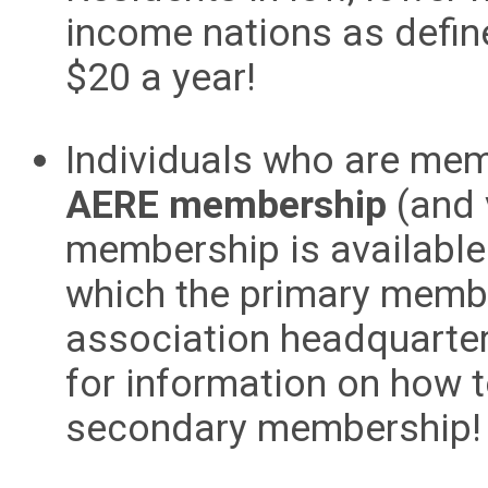
income nations as defi
$20 a year!
Individuals who are me
AERE membership
(and 
membership is available
which the primary membe
association headquarte
for information on how 
secondary membership!