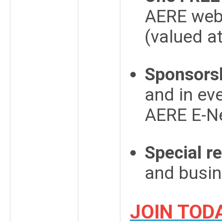
AERE webs
(valued a
Sponsorsh
and in ev
AERE E-N
Special r
and busi
JOIN TOD