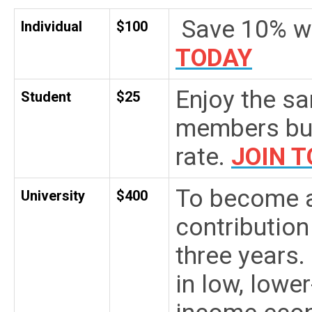
Save 10% wi
Individual
$100
TODAY
Enjoy the sa
Student
$25
members but
rate.
JOIN 
To become a
University
$400
contribution
three years.
in low, lowe