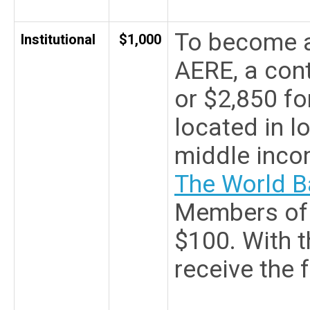
To become a
Institutional
$1,000
AERE, a cont
or $2,850 for
located in l
middle inco
The World B
Members of 
$100. With th
receive the 