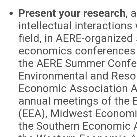
Present your research
, 
intellectual interactions
field, in AERE-organized 
economics conferences t
the AERE Summer Confer
Environmental and Reso
Economic Association A
annual meetings of the
(EEA), Midwest Economi
the Southern Economic A