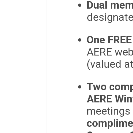
Dual mem
designat
One FREE 
AERE webs
(valued a
Two compl
AERE Win
meetings 
complimen