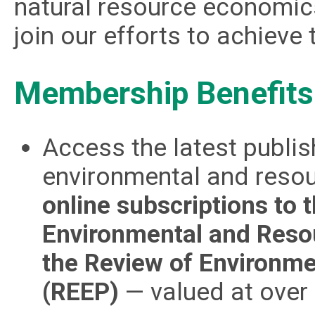
natural resource economics
join our efforts to achieve t
Membership Benefits
Access the latest publish
environmental and reso
online subscriptions to 
Environmental and Reso
the Review of Environme
(REEP)
— valued at over