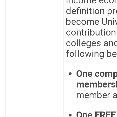
income econ
definition 
become Univ
contribution
colleges and
following be
One compl
members
member 
One FREE 