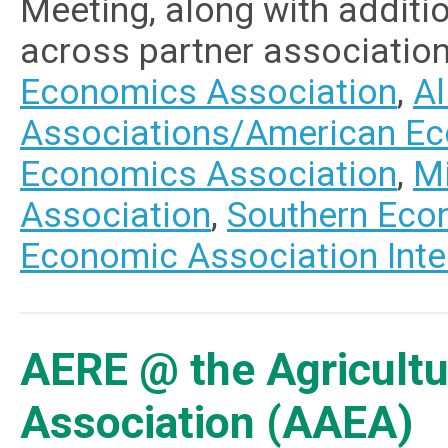
Meeting, along with addit
across partner associatio
Economics Association
,
Al
Associations/American Ec
Economics Association
,
M
Association
,
Southern Eco
Economic Association Inte
AERE @ the Agricultu
Association (AAEA)