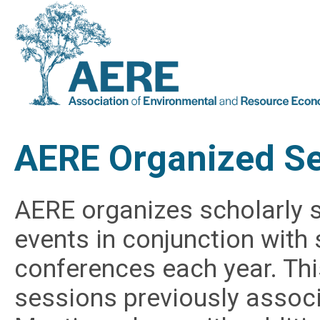
AERE Organized S
AERE organizes scholarly s
events in conjunction with
conferences each year. Th
sessions previously assoc