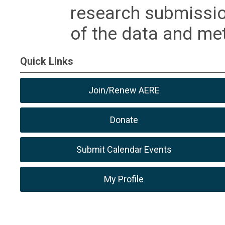
research submissio
of the data and m
Quick Links
Join/Renew AERE
Donate
Submit Calendar Events
My Profile