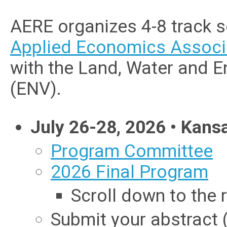
AERE organizes 4-8 track 
Applied Economics Associ
with the Land, Water and 
(ENV).
July 26-28, 2026 • Kans
Program Committee
2026 Final Program
Scroll down to the r
Submit your abstract