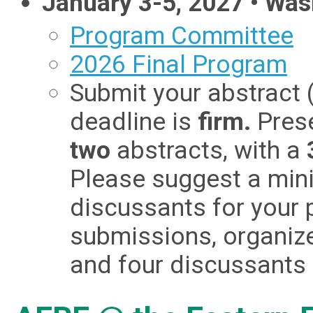
January 3-5, 2027 • Was
Program Committee
2026 Final Program
Submit your abstract (
deadline is
firm.
Pres
two
abstracts, with a
Please suggest a min
discussants for your p
submissions, organiz
and four discussants