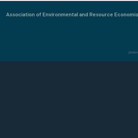
Association of Environmental and Resource Economis