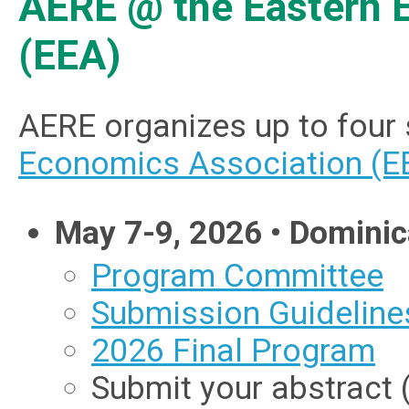
AERE @ the Eastern 
(EEA)
AERE organizes up to four
Economics Association (E
May 7-9, 2026 • Dominic
Program Committee
Submission Guideline
2026 Final Program
Submit your abstract 