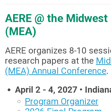
AERE @ the Midwest 
(MEA)
AERE organizes 8-10 sessi
research papers at the
Mid
(MEA) Annual Conference
.
April 2 - 4, 2027 • Indian
Program Organizer