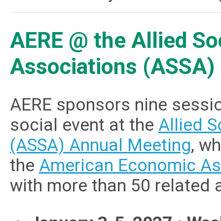
AERE @ the Allied So
Associations (ASSA)
AERE sponsors nine sessio
social event at the
Allied 
(ASSA) Annual Meeting
, w
the
American Economic As
with more than 50 related 