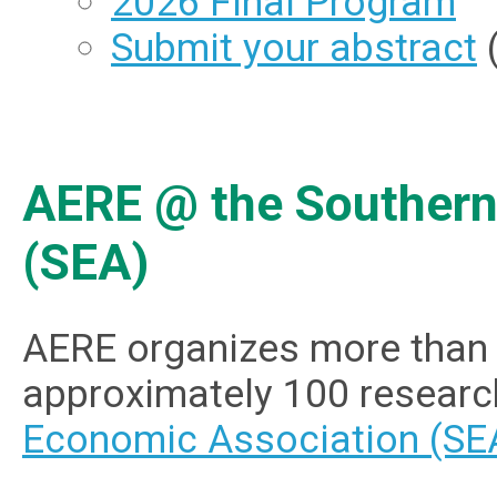
2026 Final Program
Submit your abstract
(
AERE @ the Southern
(SEA)
AERE organizes more than 
approximately 100 researc
Economic Association (SE