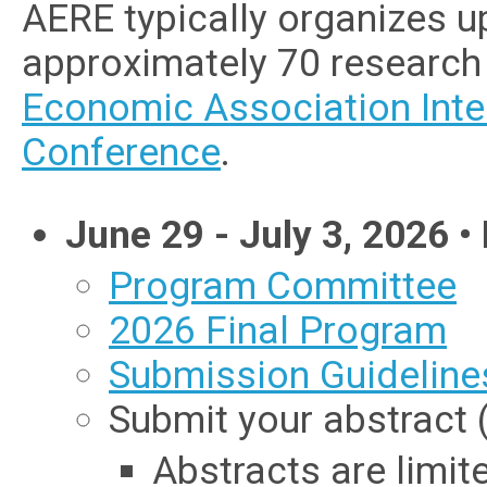
AERE typically organizes u
approximately 70 research 
Economic Association Inte
Conference
.
June 29 - July 3, 2026
• 
Program Committee
2026 Final Program
Submission Guideline
Submit your abstract 
Abstracts are limit