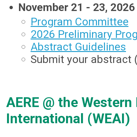
November 21 - 23, 2026 
Program Committee
2026 Preliminary Pro
Abstract Guidelines
Submit your abstract (
AERE @ the Western 
International (WEAI)