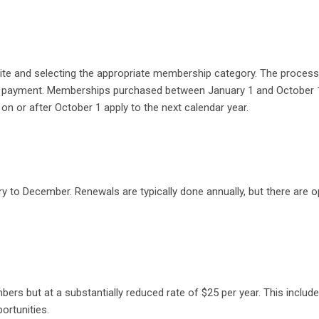
ite and selecting the appropriate membership category. The process
d payment. Memberships purchased between January 1 and October 
n or after October 1 apply to the next calendar year​.
 to December. Renewals are typically done annually, but there are o
rs but at a substantially reduced rate of $25 per year. This includ
tunities​​.