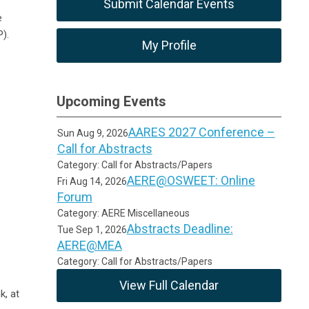
Submit Calendar Events
e
).
My Profile
Upcoming Events
AARES 2027 Conference –
Sun Aug 9, 2026
Call for Abstracts
Category: Call for Abstracts/Papers
AERE@OSWEET: Online
Fri Aug 14, 2026
Forum
Category: AERE Miscellaneous
Abstracts Deadline:
Tue Sep 1, 2026
AERE@MEA
Category: Call for Abstracts/Papers
View Full Calendar
k, at