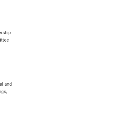
ership
ittee
al and
ngs,