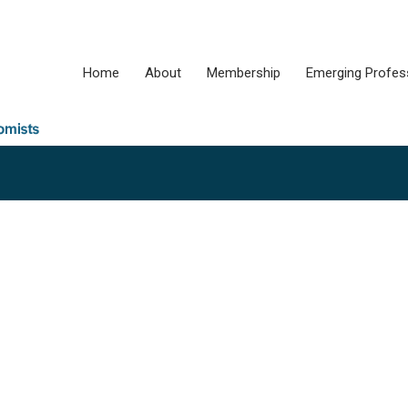
Home
About
Membership
Emerging Profes