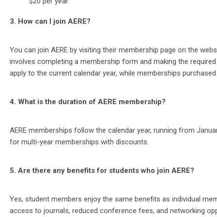
$20 per year.
3. How can I join AERE?
You can join AERE by visiting their membership page on the webs
involves completing a membership form and making the require
apply to the current calendar year, while memberships purchased o
4. What is the duration of AERE membership?
AERE memberships follow the calendar year, running from January
for multi-year memberships with discounts​​.
5. Are there any benefits for students who join AERE?
Yes, student members enjoy the same benefits as individual membe
access to journals, reduced conference fees, and networking oppor