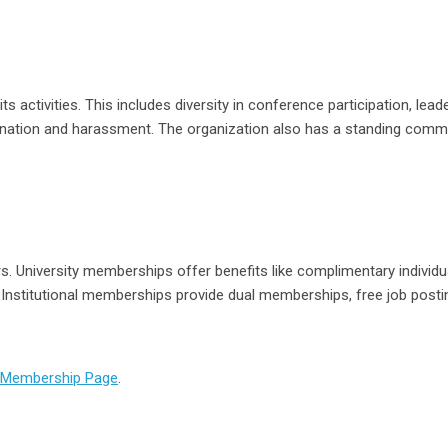
 activities. This includes diversity in conference participation, lead
mination and harassment. The organization also has a standing comm
. University memberships offer benefits like complimentary individu
 Institutional memberships provide dual memberships, free job posti
Membership Page
.