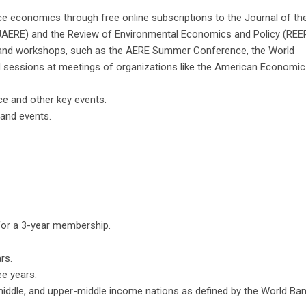
ce economics through free online subscriptions to the Journal of th
AERE) and the Review of Environmental Economics and Policy (REEP
s and workshops, such as the AERE Summer Conference, the World
sessions at meetings of organizations like the American Economic
e and other key events.
nd events​​.
 for a 3-year membership.
rs.
ee years.
-middle, and upper-middle income nations as defined by the World Ban