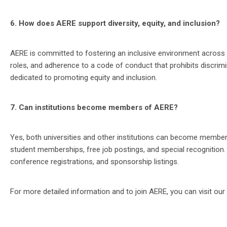
6. How does AERE support diversity, equity, and inclusion?
AERE is committed to fostering an inclusive environment across its
roles, and adherence to a code of conduct that prohibits discri
dedicated to promoting equity and inclusion​.
7. Can institutions become members of AERE?
Yes, both universities and other institutions can become members
student memberships, free job postings, and special recognition.
conference registrations, and sponsorship listings​​.
For more detailed information and to join AERE, you can visit our