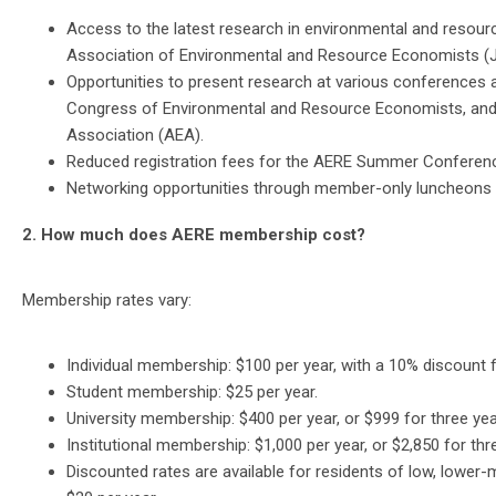
Access to the latest research in environmental and resour
Association of Environmental and Resource Economists (J
Opportunities to present research at various conference
Congress of Environmental and Resource Economists, and 
Association (AEA).
Reduced registration fees for the AERE Summer Conferenc
Networking opportunities through member-only luncheons a
2. How much does AERE membership cost?
Membership rates vary:
Individual membership: $100 per year, with a 10% discount
Student membership: $25 per year.
University membership: $400 per year, or $999 for three yea
Institutional membership: $1,000 per year, or $2,850 for thr
Discounted rates are available for residents of low, lower