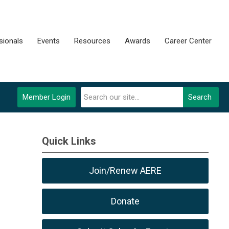
sionals
Events
Resources
Awards
Career Center
Member Login
Search
Quick Links
Join/Renew AERE
Donate