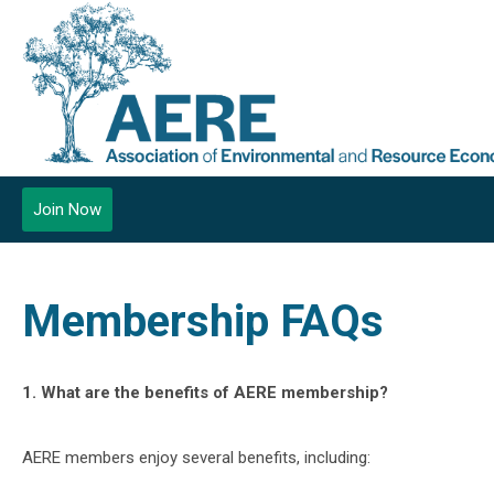
Join Now
Membership FAQs
1. What are the benefits of AERE membership?
AERE members enjoy several benefits, including: