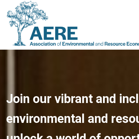
Join our vibrant and in
environmental and reso
unlock a world of opport