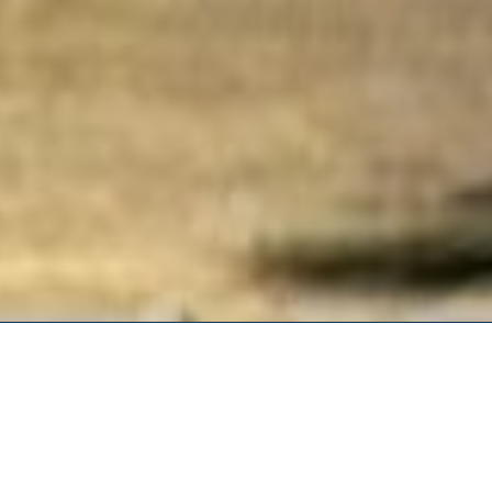
Our goal at AERE is to come to
economics and inform policy. 