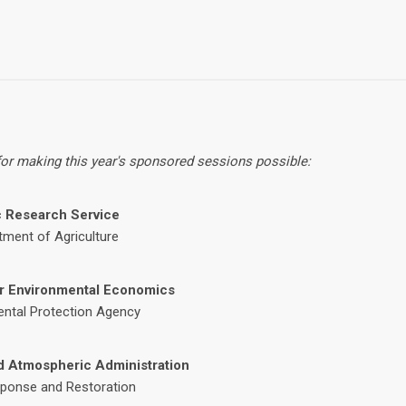
 for making this year's sponsored sessions possible:
 Research Service
tment of Agriculture
or Environmental Economics
ental Protection Agency
d Atmospheric Administration
sponse and Restoration