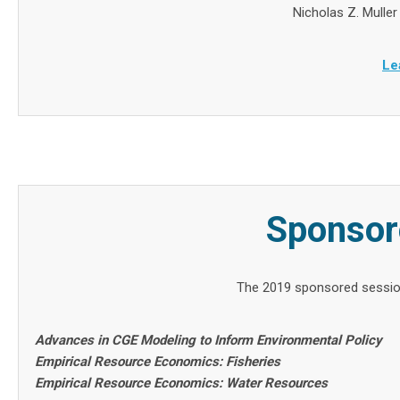
Nicholas Z. Muller
Le
Sponsor
The 2019 sponsored sessio
Advances in CGE Modeling to Inform Environmental Policy
Empirical Resource Economics: Fisheries
Empirical Resource Economics: Water Resources