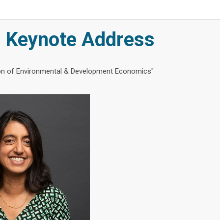
Keynote Address
ion of Environmental & Development Economics"