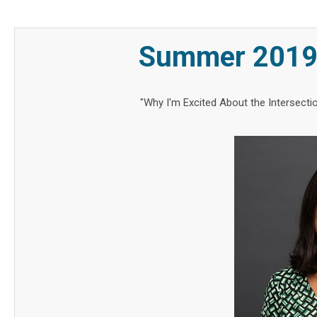
Summer 2019 
"Why I'm Excited About the Intersect