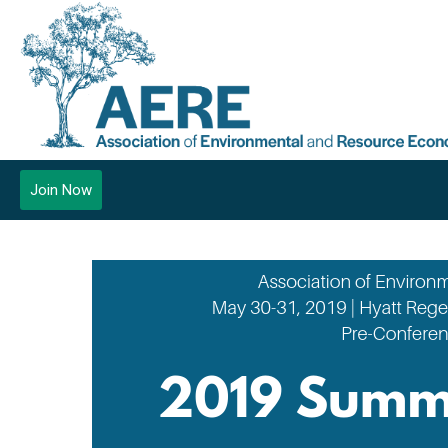
Join Now