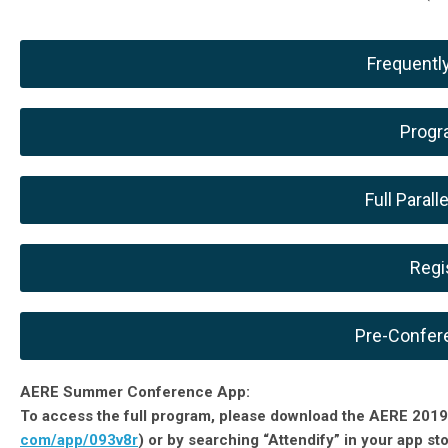
Frequentl
Progr
Full Paral
Regi
Pre-Confer
AERE Summer Conference App:
To access the full program, please download the AERE 2019
com/app/093v8r
) or by searching “Attendify” in your app st