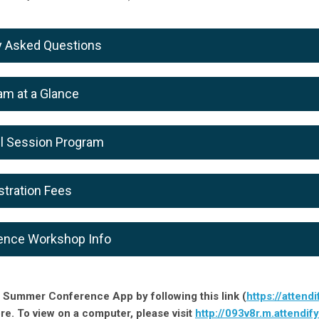
y Asked Questions
am at a Glance
lel Session Program
stration Fees
ence Workshop Info
 Summer Conference App by following this link (
https://attendi
ore. To view on a computer, please visit
http://093v8r.m.attendif