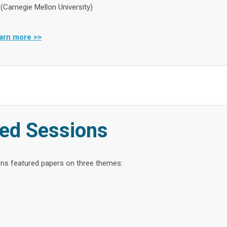
 (Carnegie Mellon University)
arn more >>
ed Sessions
ns featured papers on three themes: