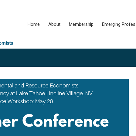
Home
About
Membership
Emerging Profes