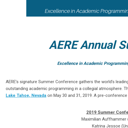
AERE Annual S
Excellence in Academic Programming -
AERE’s signature Summer Conference gathers the world’s leadin
outstanding academic programming in a collegial atmosphere. T
Lake Tahoe, Nevada
on May 30 and 31, 2019. A pre-conference 
2019 Summer Confe
Maximilian Auffhammer (U
Katrina Jessoe (Uni