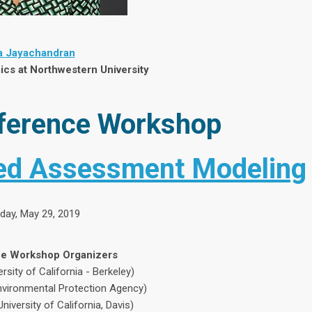
 Jayachandran
cs at Northwestern University
ference Workshop
ted Assessment Modeling
ay, May 29, 2019
e Workshop Organizers
rsity of California - Berkeley)
Environmental Protection Agency)
iversity of California, Davis)