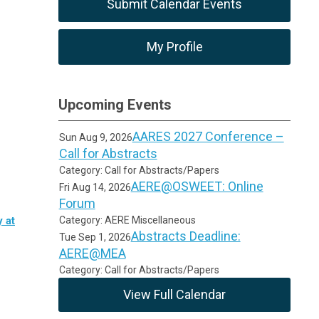
Submit Calendar Events
My Profile
Upcoming Events
AARES 2027 Conference –
Sun Aug 9, 2026
Call for Abstracts
Category: Call for Abstracts/Papers
AERE@OSWEET: Online
Fri Aug 14, 2026
Forum
 at
Category: AERE Miscellaneous
Abstracts Deadline:
Tue Sep 1, 2026
AERE@MEA
Category: Call for Abstracts/Papers
View Full Calendar