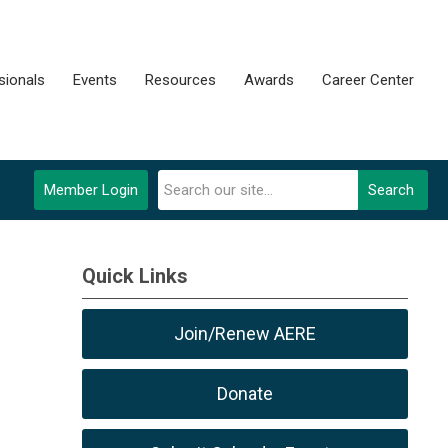
sionals
Events
Resources
Awards
Career Center
Member Login
Search
Quick Links
Join/Renew AERE
Donate