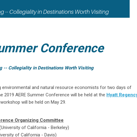
ummer Conference
- Collegiality in Destinations Worth Visiting
g environmental and natural resource economists for two days of
he 2019 AERE Summer Conference will be held at the
Hyatt Regency
workshop will be held on May 29.
rence Organizing Committee
niversity of California - Berkeley)
versity of California - Davis)