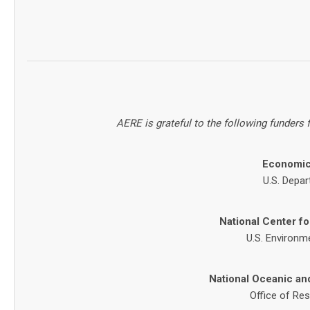
AERE is grateful to the following funders
Economic
U.S. Depar
National Center f
U.S. Environm
National Oceanic an
Office of Re