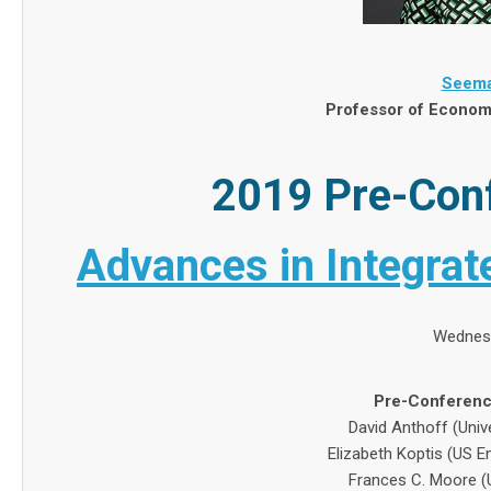
Seema
Professor of Economi
2019 Pre-Con
Advances in Integra
Wednesd
Pre-Conferenc
David Anthoff (Unive
Elizabeth Koptis (US 
Frances C. Moore (Un