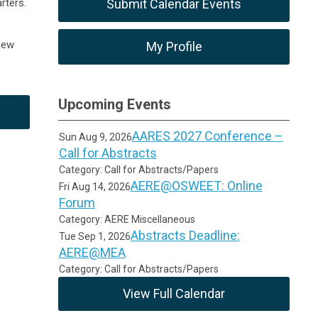
rters.
Submit Calendar Events
new
My Profile
Upcoming Events
AARES 2027 Conference –
Sun Aug 9, 2026
Call for Abstracts
Category: Call for Abstracts/Papers
AERE@OSWEET: Online
Fri Aug 14, 2026
Forum
Category: AERE Miscellaneous
Abstracts Deadline:
Tue Sep 1, 2026
AERE@MEA
Category: Call for Abstracts/Papers
View Full Calendar