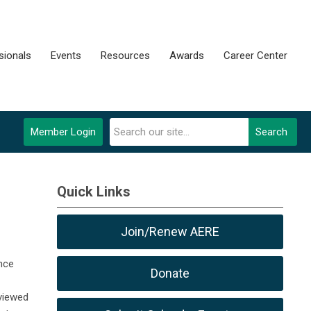
sionals
Events
Resources
Awards
Career Center
Member Login
Search
Quick Links
Join/Renew AERE
nce
Donate
viewed