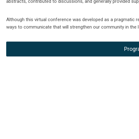
abstracts, contributed to discussions, and generally provided sup
Although this virtual conference was developed as a pragmatic r
ways to communicate that will strengthen our community in the l
Progr