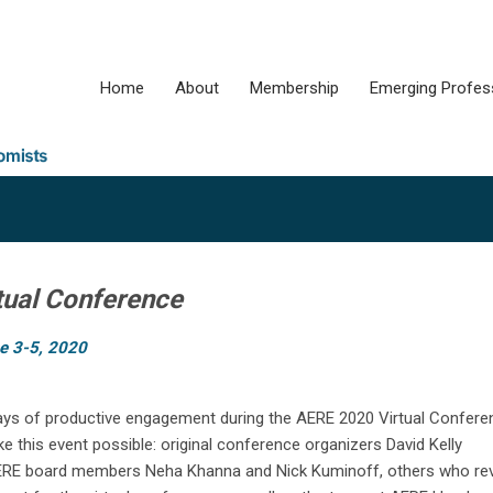
Home
About
Membership
Emerging Profes
tual Conference
e 3-5, 2020
ays of productive engagement during the AERE 2020 Virtual Confere
this event possible: original conference organizers David Kelly
, AERE board members Neha Khanna and Nick Kuminoff, others who re