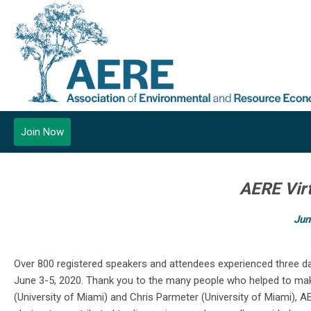
Join Now
AERE Vir
Jun
Over 800 registered speakers and attendees experienced three d
June 3-5, 2020. Thank you to the many people who helped to make 
(University of Miami) and Chris Parmeter (University of Miami)