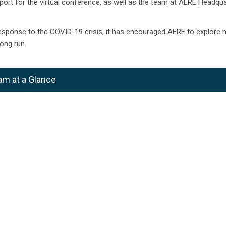
port for the virtual conference, as well as the team at AERE Headqua
esponse to the COVID-19 crisis, it has encouraged AERE to explore 
ong run.
am at a Glance