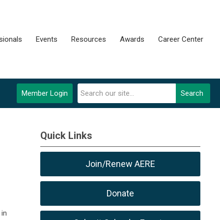
sionals
Events
Resources
Awards
Career Center
Member Login
Search
Quick Links
Join/Renew AERE
Donate
in