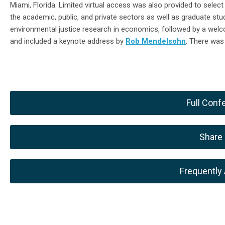
Miami, Florida
. Limited virtual access was also provided to selec
the
academic, public, and private sectors
as well as graduate st
environmental justice research in economics, followed by a we
and included a keynote address by
Rob Mendelsohn
.
There was
Full Con
Share
Frequently