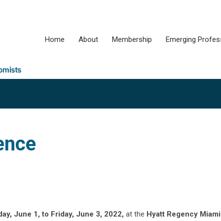
Home
About
Membership
Emerging Profes
ence
y, June 1, to Friday, June 3, 2022,
at the
Hyatt Regency Miami