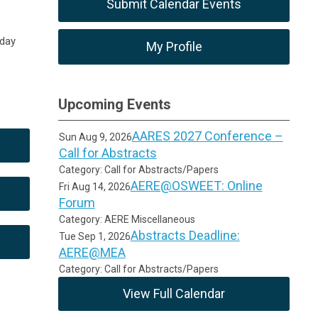
Submit Calendar Events
iday
My Profile
Upcoming Events
AARES 2027 Conference –
Sun Aug 9, 2026
Call for Abstracts
Category: Call for Abstracts/Papers
AERE@OSWEET: Online
Fri Aug 14, 2026
Forum
Category: AERE Miscellaneous
Abstracts Deadline:
Tue Sep 1, 2026
AERE@MEA
Category: Call for Abstracts/Papers
View Full Calendar