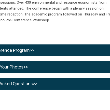
t sessions. Over 430
environmental and resource economists from
udents attended.
The conference began with a plenary session on
lcome reception. The academic program followed on Thursday and Fr
 no Pre-Conference Workshop.
ference Program>>
 Your Photos>>
 Asked Questions>>