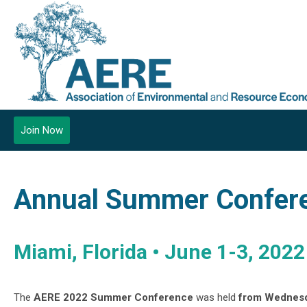
Join Now
Annual Summer Confer
Miami, Florida • June 1-3, 2022
The
AERE 2022 Summer Conference
was held
from
Wednesda